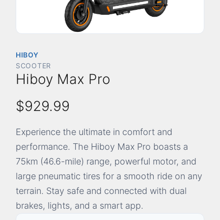
HIBOY
SCOOTER
Hiboy Max Pro
$929.99
Experience the ultimate in comfort and
performance. The Hiboy Max Pro boasts a
75km (46.6-mile) range, powerful motor, and
large pneumatic tires for a smooth ride on any
terrain. Stay safe and connected with dual
brakes, lights, and a smart app.