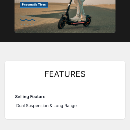
FEATURES
Selling Feature
Dual Suspension & Long Range