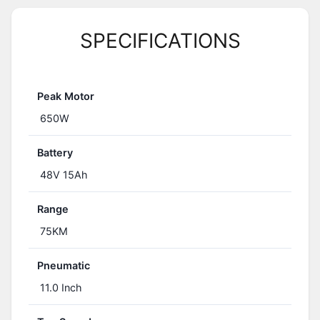
SPECIFICATIONS
Peak Motor
650W
Battery
48V 15Ah
Range
75KM
Pneumatic
11.0 Inch