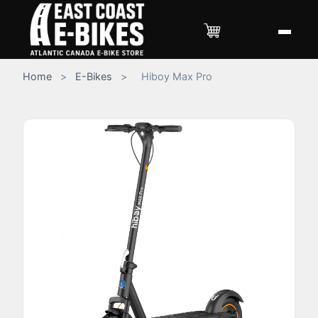
Home
>
E-Bikes
>
Hiboy Max Pro