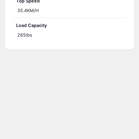
Top Speed
35.4KM/H
Load Capacity
265Ibs