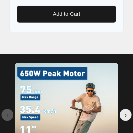
Add to Cart
‹
›